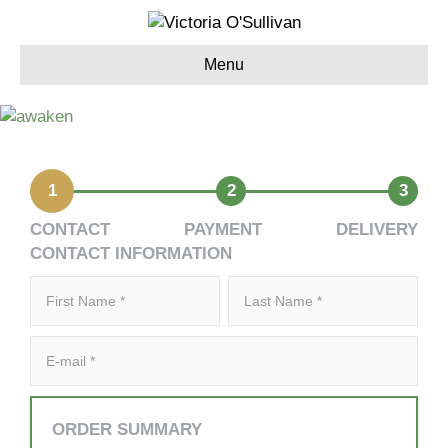
Menu
1
2
3
CONTACT
PAYMENT
DELIVERY
CONTACT INFORMATION
ORDER SUMMARY