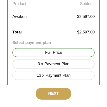
Product
Subtotal
Awaken
$2,597.00
Total
$2,597.00
Select payment plan
Full Price
3 x Payment Plan
13 x Payment Plan
NEXT