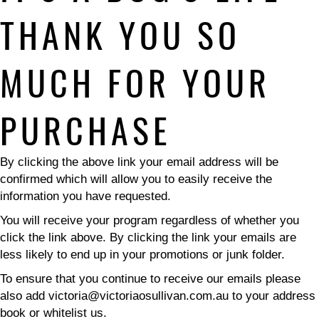
THANK YOU SO
MUCH FOR YOUR
PURCHASE
By clicking the above link your email address will be
confirmed which will allow you to easily receive the
information you have requested.
You will receive your program regardless of whether you
click the link above. By clicking the link your emails are
less likely to end up in your promotions or junk folder.
To ensure that you continue to receive our emails please
also add victoria@victoriaosullivan.com.au to your address
book or whitelist us.