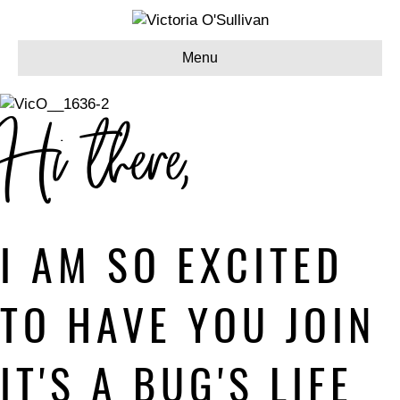
Menu
Hi there,
I AM SO EXCITED
TO HAVE YOU JOIN
IT'S A BUG'S LIFE