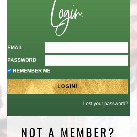
Login:
EMAIL
PASSWORD
REMEMBER ME
Lost your password?
NOT A MEMBER?