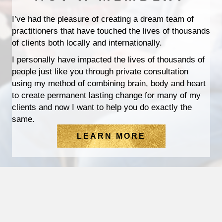
I’ve had the pleasure of creating a dream team of
practitioners that have touched the lives of thousands
of clients both locally and internationally.
I personally have impacted the lives of thousands of
people just like you through private consultation
using my method of combining brain, body and heart
to create permanent lasting change for many of my
clients and now I want to help you do exactly the
same.
LEARN MORE