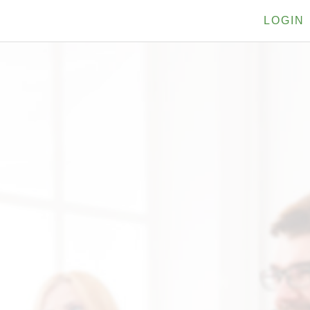
LOGIN