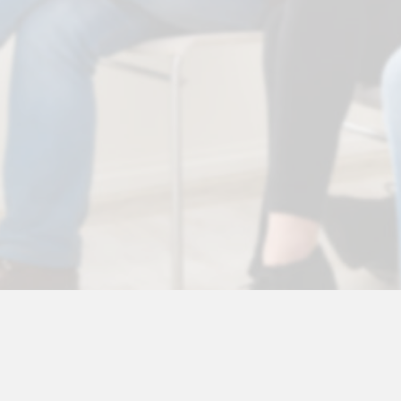
© 2026 Vic