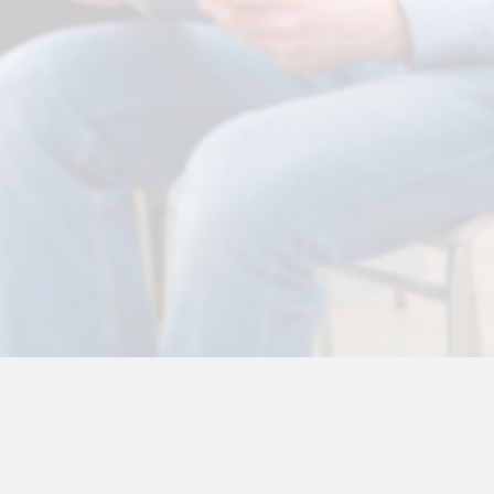
toria O'Sullivan
Health & Medical Disclaimer
•
Testimonials