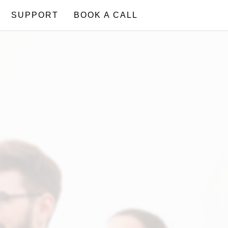
SUPPORT
BOOK A CALL