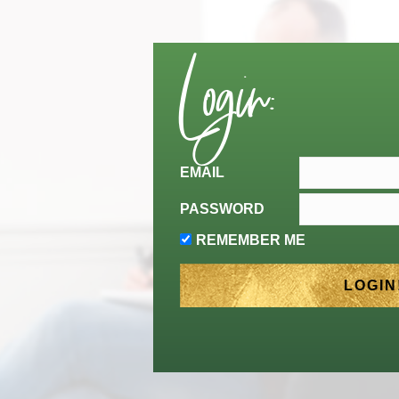
Login:
EMAIL
PASSWORD
REMEMBER ME