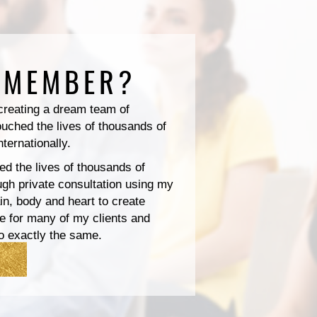
 MEMBER?
 creating a dream team of
ouched the lives of thousands of
nternationally.
ed the lives of thousands of
ough private consultation using my
n, body and heart to create
e for many of my clients and
o exactly the same.