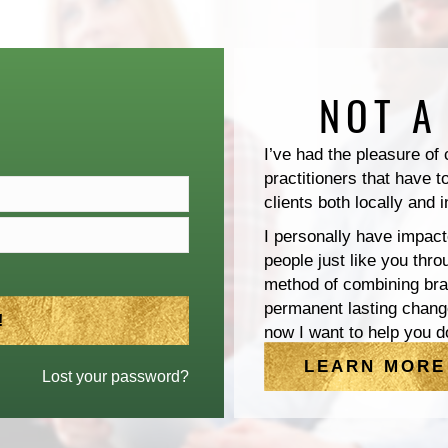
NOT A
I’ve had the pleasure of
practitioners that have t
clients both locally and i
I personally have impact
people just like you thr
method of combining brai
permanent lasting chang
now I want to help you d
LEARN MORE
Lost your password?