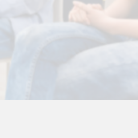
 Disclaimer